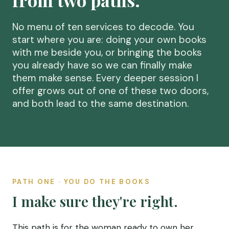
from two paths.
No menu of ten services to decode. You
start where you are: doing your own books
with me beside you, or bringing the books
you already have so we can finally make
them make sense. Every deeper session I
offer grows out of one of these two doors,
and both lead to the same destination.
PATH ONE · YOU DO THE BOOKS
I make sure they're right.
This path is for the woman ready to own her