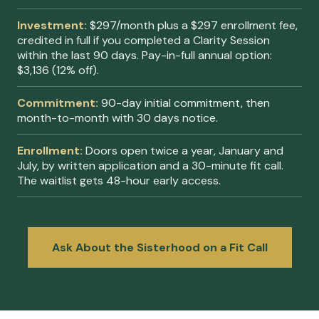
Investment:
$297/month plus a $297 enrollment fee,
credited in full if you completed a Clarity Session
within the last 90 days. Pay-in-full annual option:
$3,136 (12% off).
Commitment:
90-day initial commitment, then
month-to-month with 30 days notice.
Enrollment:
Doors open twice a year, January and
July, by written application and a 30-minute fit call.
The waitlist gets 48-hour early access.
Ask About the Sisterhood on a Fit Call