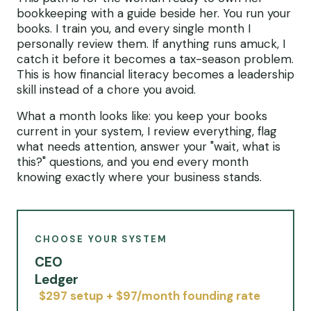
bookkeeping with a guide beside her. You run your
books. I train you, and every single month I
personally review them. If anything runs amuck, I
catch it before it becomes a tax-season problem.
This is how financial literacy becomes a leadership
skill instead of a chore you avoid.
What a month looks like: you keep your books
current in your system, I review everything, flag
what needs attention, answer your "wait, what is
this?" questions, and you end every month
knowing exactly where your business stands.
CHOOSE YOUR SYSTEM
CEO
Ledger
$297 setup + $97/month founding rate