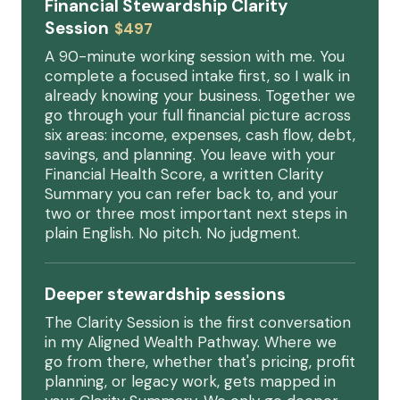
Financial Stewardship Clarity
Session
$497
A 90-minute working session with me. You
complete a focused intake first, so I walk in
already knowing your business. Together we
go through your full financial picture across
six areas: income, expenses, cash flow, debt,
savings, and planning. You leave with your
Financial Health Score, a written Clarity
Summary you can refer back to, and your
two or three most important next steps in
plain English. No pitch. No judgment.
Deeper stewardship sessions
The Clarity Session is the first conversation
in my Aligned Wealth Pathway. Where we
go from there, whether that's pricing, profit
planning, or legacy work, gets mapped in