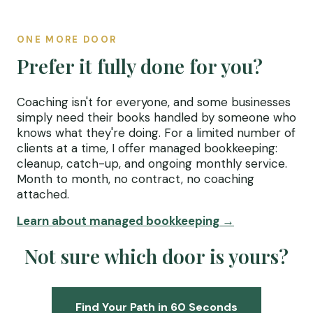
ONE MORE DOOR
Prefer it fully done for you?
Coaching isn't for everyone, and some businesses
simply need their books handled by someone who
knows what they're doing. For a limited number of
clients at a time, I offer managed bookkeeping:
cleanup, catch-up, and ongoing monthly service.
Month to month, no contract, no coaching
attached.
Learn about managed bookkeeping →
Not sure which door is yours?
Find Your Path in 60 Seconds