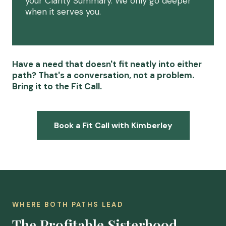
your Clarity Summary. We only go deeper
when it serves you.
Have a need that doesn't fit neatly into either
path? That's a conversation, not a problem.
Bring it to the Fit Call.
Book a Fit Call with Kimberley
WHERE BOTH PATHS LEAD
The Profitable Sisterhood