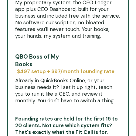
My proprietary system: the CEO Ledger
app plus CEO Dashboard, built for your
business and included free with the service.
No software subscription, no bloated
features you'll never touch. Your books,
your hands, my system and training.
QBO Boss of My
Books
$497 setup + $97/month founding rate
Already in QuickBooks Online, or your
business needs it? I set it up right, teach
you to run it like a CEO, and review it
monthly. You don't have to switch a thing.
Founding rates are held for the first 15 to
20 clients. Not sure which system fits?
That's exactly what the Fit Call is for.