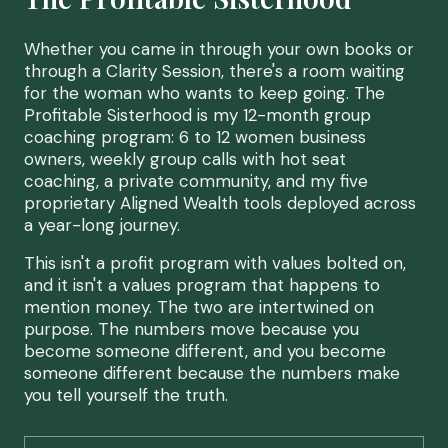
Whether you came in through your own books or
through a Clarity Session, there's a room waiting
for the woman who wants to keep going. The
Profitable Sisterhood is my 12-month group
coaching program: 6 to 12 women business
owners, weekly group calls with hot seat
coaching, a private community, and my five
proprietary Aligned Wealth tools deployed across
a year-long journey.
This isn't a profit program with values bolted on,
and it isn't a values program that happens to
mention money. The two are intertwined on
purpose. The numbers move because you
become someone different, and you become
someone different because the numbers make
you tell yourself the truth.