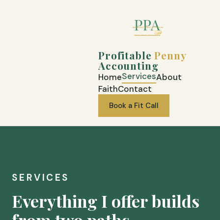
Profitable
Penny
Accounting
Services
Home
About
Faith
Contact
Book a Fit Call
SERVICES
Everything I offer builds