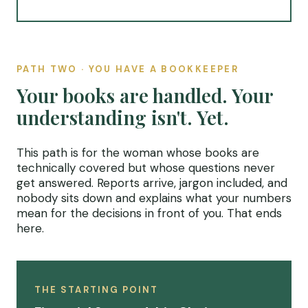
PATH TWO · YOU HAVE A BOOKKEEPER
Your books are handled. Your
understanding isn't. Yet.
This path is for the woman whose books are
technically covered but whose questions never
get answered. Reports arrive, jargon included, and
nobody sits down and explains what your numbers
mean for the decisions in front of you. That ends
here.
THE STARTING POINT