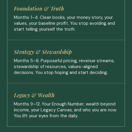
Foundation & Truth
Months 1–4. Clean books, your money story, your
values, your baseline profit. You stop avoiding and
start telling yourself the truth.
Strategy & Stewardship
Months 5–8. Purposeful pricing, revenue streams,
stewardship of resources, values-aligned
decisions. You stop hoping and start deciding.
Legacy & Wealth
Months 9–12. Your Enough Number, wealth beyond
income, your Legacy Canvas, and who you are now.
You lift your eyes from the daily.