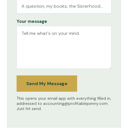
Your message
Send My Message
This opens your email app with everything filled in,
addressed to
accounting@profitablepenny.com
.
Just hit send.