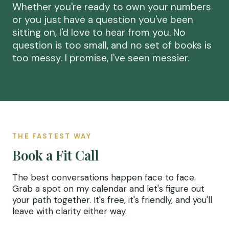
Whether you're ready to own your numbers
or you just have a question you've been
sitting on, I'd love to hear from you. No
question is too small, and no set of books is
too messy. I promise, I've seen messier.
THE FASTEST WAY
Book a Fit Call
The best conversations happen face to face.
Grab a spot on my calendar and let's figure out
your path together. It's free, it's friendly, and you'll
leave with clarity either way.