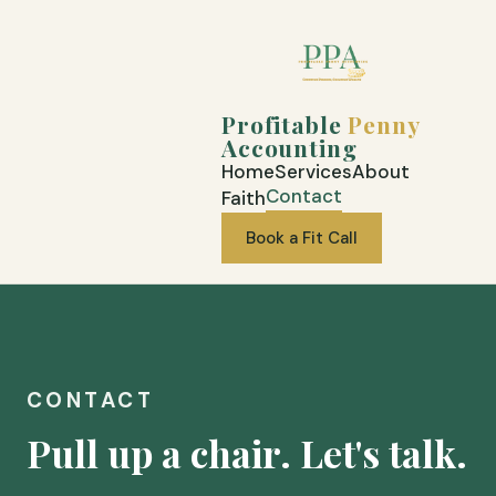
Profitable
Penny
Accounting
Home
Services
About
Contact
Faith
Book a Fit Call
CONTACT
Pull up a chair. Let's talk.