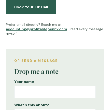
Book Your Fit Call
Prefer email directly? Reach me at
accounting@profitablepenny.com
. I read every message
myself.
OR SEND A MESSAGE
Drop me a note
Your name
What's this about?