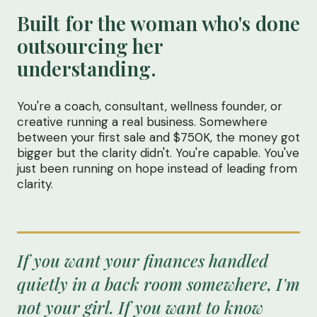
Built for the woman who's done
outsourcing her
understanding.
You're a coach, consultant, wellness founder, or
creative running a real business. Somewhere
between your first sale and $750K, the money got
bigger but the clarity didn't. You're capable. You've
just been running on hope instead of leading from
clarity.
If you want your finances handled
quietly in a back room somewhere, I'm
not your girl. If you want to know