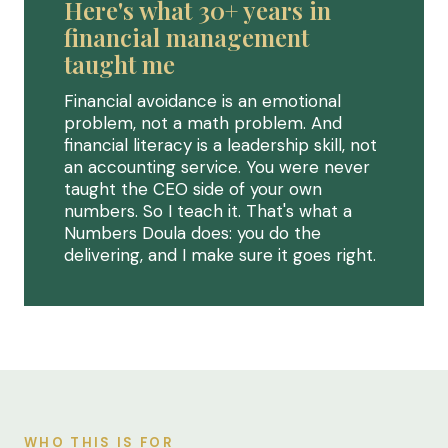
Here's what 30+ years in
financial management
taught me
Financial avoidance is an emotional
problem, not a math problem. And
financial literacy is a leadership skill, not
an accounting service. You were never
taught the CEO side of your own
numbers. So I teach it. That's what a
Numbers Doula does: you do the
delivering, and I make sure it goes right.
WHO THIS IS FOR