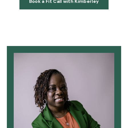
Book a Fit Call with Kimberley