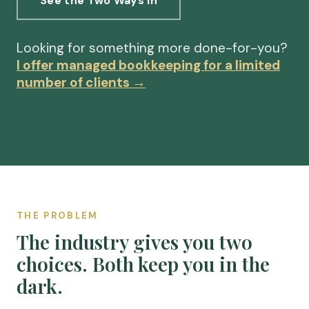
See the Two Ways In
Looking for something more done-for-you?
I offer managed bookkeeping for a limited
number of clients →
THE PROBLEM
The industry gives you two
choices. Both keep you in the
dark.