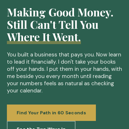
Making Good Money.
Still Can't Tell You
Where It Went.
You built a business that pays you. Now learn
to lead it financially. I don't take your books
off your hands. I put them in your hands, with
me beside you every month until reading
your numbers feels as natural as checking
your calendar.
Find Your Path in 60 Seconds