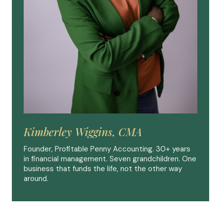
Kimberley Wiggins, CMA
Founder, Profitable Penny Accounting. 30+ years
in financial management. Seven grandchildren. One
business that funds the life, not the other way
around.