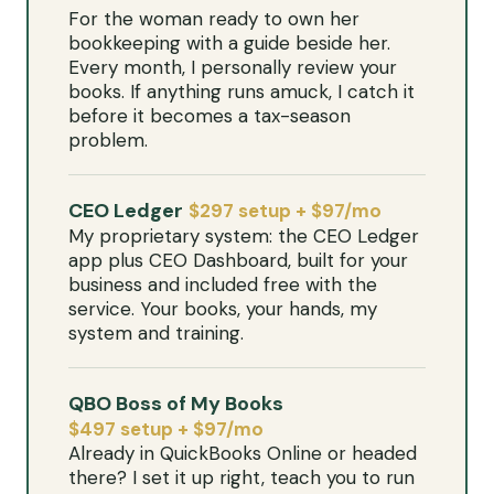
For the woman ready to own her
bookkeeping with a guide beside her.
Every month, I personally review your
books. If anything runs amuck, I catch it
before it becomes a tax-season
problem.
CEO Ledger
$297 setup + $97/mo
My proprietary system: the CEO Ledger
app plus CEO Dashboard, built for your
business and included free with the
service. Your books, your hands, my
system and training.
QBO Boss of My Books
$497 setup + $97/mo
Already in QuickBooks Online or headed
there? I set it up right, teach you to run