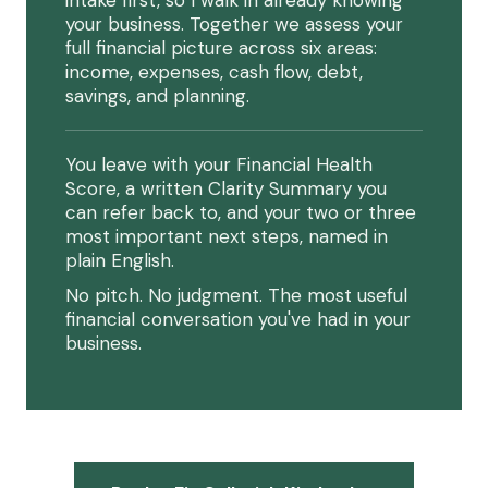
intake first, so I walk in already knowing
your business. Together we assess your
full financial picture across six areas:
income, expenses, cash flow, debt,
savings, and planning.
You leave with your Financial Health
Score, a written Clarity Summary you
can refer back to, and your two or three
most important next steps, named in
plain English.
No pitch. No judgment. The most useful
financial conversation you've had in your
business.