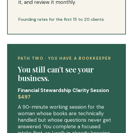
it, and review it monthly.
Founding rates for the first 15 to 20 clients.
PATH TWO · YOU HAVE A BOOKKEEPER
You still can't see your
business.
Financial Stewardship Clarity Session
$497
A 90-minute working session for the
woman whose books are technically
handled but whose questions never get
answered. You complete a focused