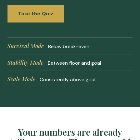
Take the Quiz
Survival Mode
Below break-even
Stability Mode
Between floor and goal
Scale Mode
Consistently above goal
Your numbers are already