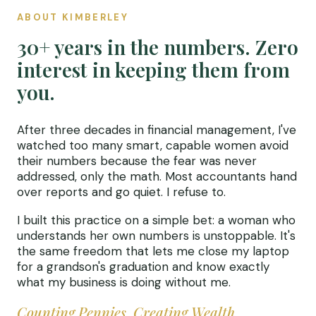
ABOUT KIMBERLEY
30+ years in the numbers. Zero
interest in keeping them from
you.
After three decades in financial management, I've
watched too many smart, capable women avoid
their numbers because the fear was never
addressed, only the math. Most accountants hand
over reports and go quiet. I refuse to.
I built this practice on a simple bet: a woman who
understands her own numbers is unstoppable. It's
the same freedom that lets me close my laptop
for a grandson's graduation and know exactly
what my business is doing without me.
Counting Pennies, Creating Wealth.