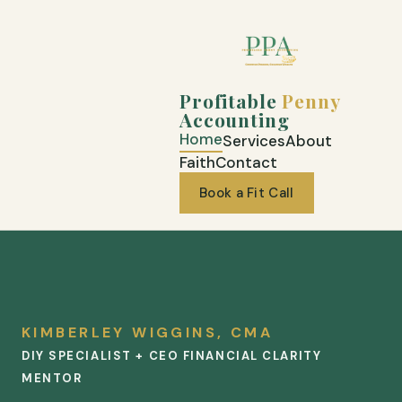
Profitable
Penny
Accounting
Home
Services
About
Faith
Contact
Book a Fit Call
KIMBERLEY WIGGINS, CMA
DIY SPECIALIST + CEO FINANCIAL CLARITY
MENTOR