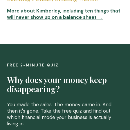
More about Kimberley, including ten things that
will never show up on a balance sheet →
FREE 2-MINUTE QUIZ
Why does your money keep
disappearing?
You made the sales. The money came in. And
then it's gone. Take the free quiz and find out
which financial mode your business is actually
living in.