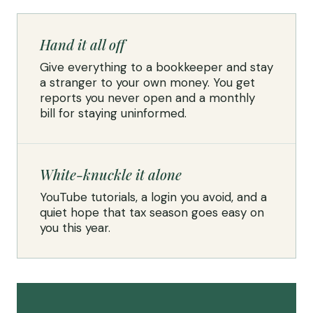
Hand it all off
Give everything to a bookkeeper and stay
a stranger to your own money. You get
reports you never open and a monthly
bill for staying uninformed.
White-knuckle it alone
YouTube tutorials, a login you avoid, and a
quiet hope that tax season goes easy on
you this year.