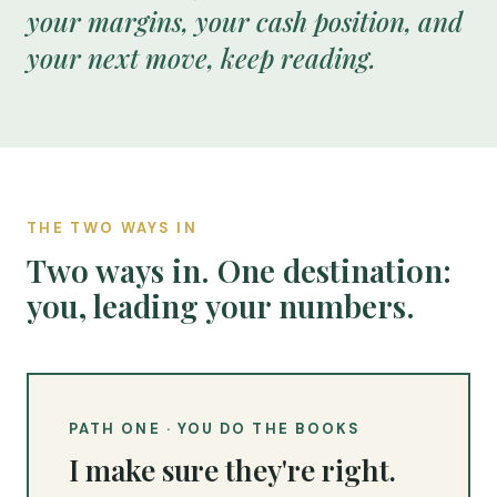
your margins, your cash position, and
your next move, keep reading.
THE TWO WAYS IN
Two ways in. One destination:
you, leading your numbers.
PATH ONE · YOU DO THE BOOKS
I make sure they're right.