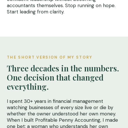
accountants themselves. Stop running on hope.
Start leading from clarity.
THE SHORT VERSION OF MY STORY
Three decades in the numbers.
One decision that changed
everything.
I spent 30+ years in financial management
watching businesses of every size live or die by
whether the owner understood her own money.
When I built Profitable Penny Accounting, I made
one bet: a woman who understands her own