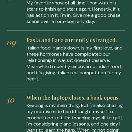
My favorite show of all time. I can watch it
start to finish and start again. Honestly, if it
has action in it, I'm in. Give me a good chase
scene over a rom-com any day.
Pasta and I are currently estranged.
Italian food, hands down, is my first love, and
these hormones have complicated our
relationship in ways it doesn't deserve.
Meanwhile I recently discovered Indian food,
and it's giving Italian real competition for my
heart.
When the laptop closes, a book opens.
Reading is my main thing. But I'm also chasing
my creative side hard: I taught myself to
crochet and knit, I'm teaching myself to quilt,
I'm considering piano lessons, and one day I
want to learn the harp. When I'm not doing