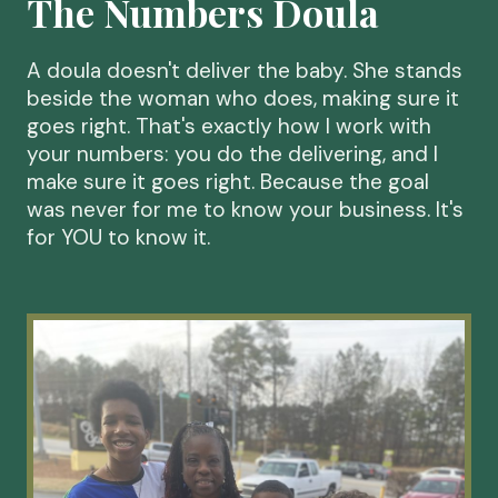
The Numbers Doula
A doula doesn't deliver the baby. She stands
beside the woman who does, making sure it
goes right. That's exactly how I work with
your numbers: you do the delivering, and I
make sure it goes right. Because the goal
was never for me to know your business. It's
for YOU to know it.