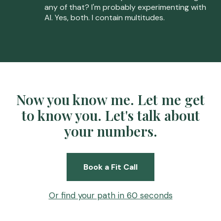
any of that? I'm probably experimenting with
AI. Yes, both. I contain multitudes.
Now you know me. Let me get
to know you. Let's talk about
your numbers.
Book a Fit Call
Or find your path in 60 seconds