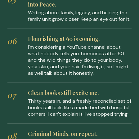
into Peace.
Writing about family, legacy, and helping the
family unit grow closer. Keep an eye out for it.
Flourishing at 60 is coming.
I'm considering a YouTube channel about
what nobody tells you: hormones after 60
and the wild things they do to your body,
your skin, and your hair. I'm living it, so I might
as well talk about it honestly.
Clean books still excite me.
Thirty years in, and a freshly reconciled set of
books still feels like a made bed with hospital
corners. I can't explain it. I've stopped trying.
Criminal Minds, on repeat.