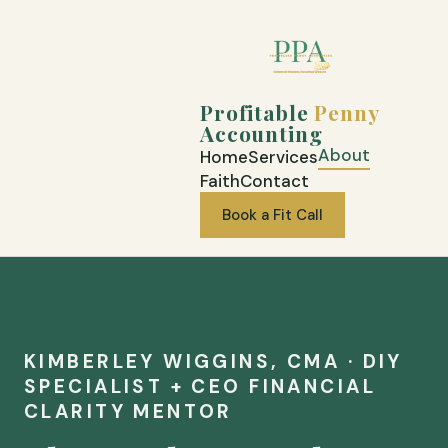
Profitable
Penny
Accounting
About
Home
Services
Faith
Contact
Book a Fit Call
KIMBERLEY WIGGINS, CMA · DIY
SPECIALIST + CEO FINANCIAL
CLARITY MENTOR