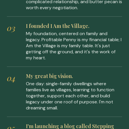
complicated relationship, and butter pecan is
worth every negotiation.
I founded I Am the Village.
My foundation, centered on family and
legacy. Profitable Penny is my financial table; I
Am the Village is my family table. It's just
getting off the ground, and it's the work of
my heart.
My great big vision.
One day: single-family dwellings where
families live as villages, learning to function
together, support each other, and build
legacy under one roof of purpose. I'm not
dreaming small.
I'm launching a blog called Stepping