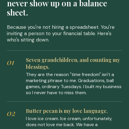
never show up on a balance
sheet.
Because you're not hiring a spreadsheet. You're
inviting a person to your financial table. Here's
who's sitting down.
Seven grandchildren, and counting my
blessings.
They are the reason "time freedom" isn't a
marketing phrase to me. Graduations, ball
games, ordinary Tuesdays. I built my business
so I never have to miss them.
Butter pecan is my love language.
I love ice cream. Ice cream, unfortunately,
does not love me back. We have a