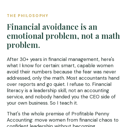
THE PHILOSOPHY
Financial avoidance is an
emotional problem, not a math
problem.
After 30+ years in financial management, here's
what I know for certain: smart, capable women
avoid their numbers because the fear was never
addressed, only the math. Most accountants hand
over reports and go quiet. I refuse to. Financial
literacy is a leadership skill, not an accounting
service, and nobody handed you the CEO side of
your own business. So I teach it.
That's the whole premise of Profitable Penny
Accounting: move women from financial chaos to
confident leadership without becoming