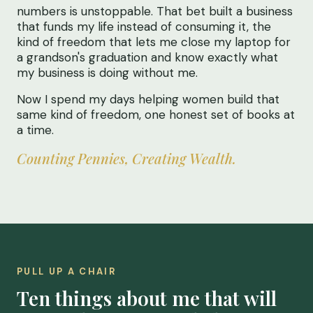
numbers is unstoppable. That bet built a business
that funds my life instead of consuming it, the
kind of freedom that lets me close my laptop for
a grandson's graduation and know exactly what
my business is doing without me.
Now I spend my days helping women build that
same kind of freedom, one honest set of books at
a time.
Counting Pennies, Creating Wealth.
PULL UP A CHAIR
Ten things about me that will